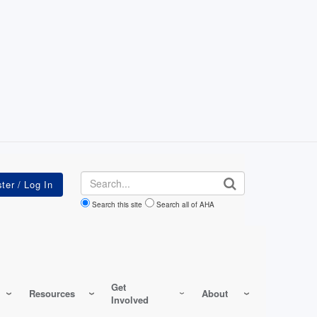
Search
Search this site
Search all of AHA
Get
Resources
About
Involved