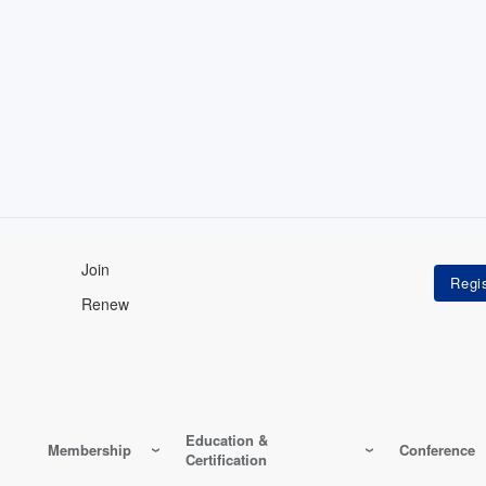
Join
Renew
Education &
Membership
Conference
Certification