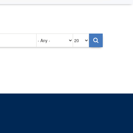
Authored
Items
on
per
page