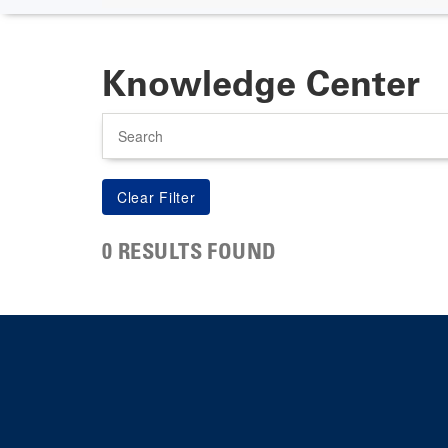
Knowledge Center
Search
0 RESULTS FOUND