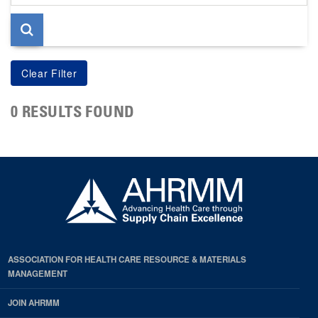
page
0 RESULTS FOUND
ASSOCIATION FOR HEALTH CARE RESOURCE & MATERIALS
MANAGEMENT
JOIN AHRMM