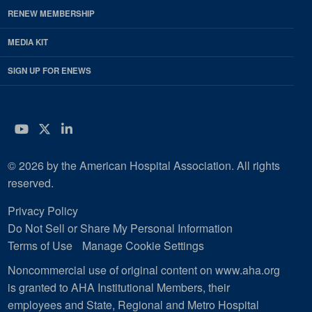
RENEW MEMBERSHIP
MEDIA KIT
SIGN UP FOR ENEWS
YouTube
Twitter
LinkedIn
© 2026 by the American Hospital Association. All rights
reserved.
Privacy Policy
Do Not Sell or Share My Personal Information
Terms of Use
Manage Cookie Settings
Noncommercial use of original content on www.aha.org
is granted to AHA Institutional Members, their
employees and State, Regional and Metro Hospital