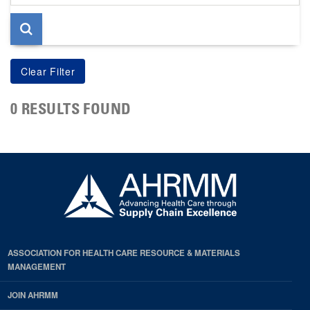
page
0 RESULTS FOUND
ASSOCIATION FOR HEALTH CARE RESOURCE & MATERIALS
MANAGEMENT
JOIN AHRMM