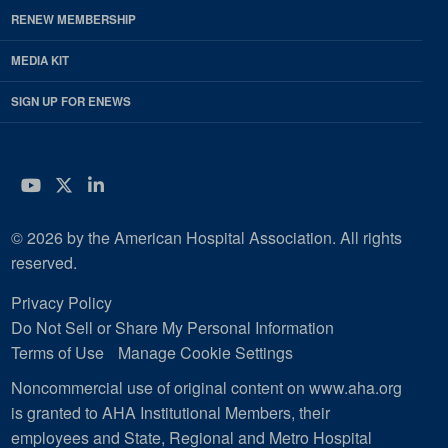
RENEW MEMBERSHIP
MEDIA KIT
SIGN UP FOR ENEWS
YouTube
Twitter
LinkedIn
© 2026 by the American Hospital Association. All rights
reserved.
Privacy Policy
Do Not Sell or Share My Personal Information
Terms of Use
Manage Cookie Settings
Noncommercial use of original content on www.aha.org
is granted to AHA Institutional Members, their
employees and State, Regional and Metro Hospital