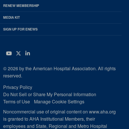
RENEW MEMBERSHIP
MEDIA KIT
SIGN UP FOR ENEWS
YouTube
Twitter
LinkedIn
© 2026 by the American Hospital Association. All rights
reserved.
Privacy Policy
Do Not Sell or Share My Personal Information
Terms of Use
Manage Cookie Settings
Noncommercial use of original content on www.aha.org
is granted to AHA Institutional Members, their
employees and State, Regional and Metro Hospital