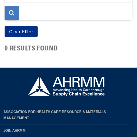
page
0 RESULTS FOUND
ASSOCIATION FOR HEALTH CARE RESOURCE & MATERIALS
MANAGEMENT
JOIN AHRMM