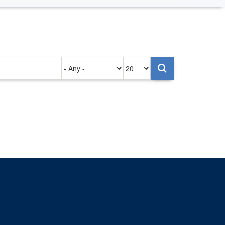
Authored
Items
on
per
page