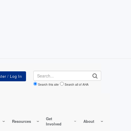
Search
Search this site
Search all of AHA
Get
Resources
About
Involved