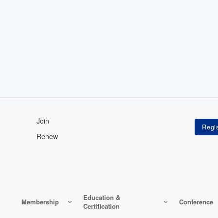
Join
Renew
Education &
Membership
Conference
Certification