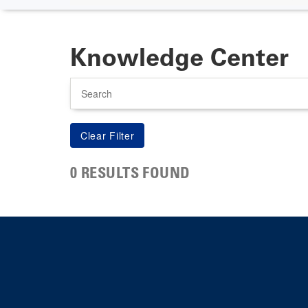
Knowledge Center
Search
0 RESULTS FOUND