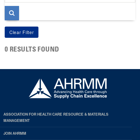
page
0 RESULTS FOUND
ASSOCIATION FOR HEALTH CARE RESOURCE & MATERIALS
MANAGEMENT
JOIN AHRMM