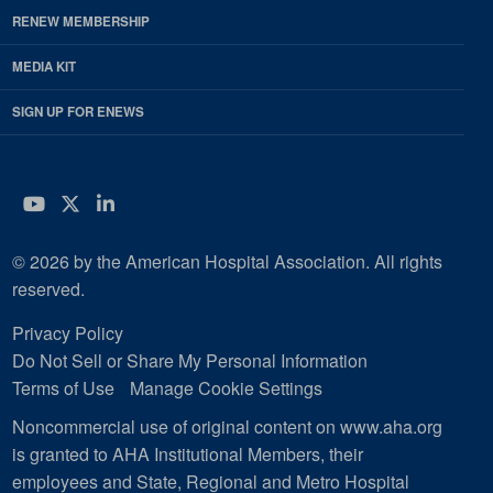
RENEW MEMBERSHIP
MEDIA KIT
SIGN UP FOR ENEWS
YouTube
Twitter
LinkedIn
© 2026 by the American Hospital Association. All rights
reserved.
Privacy Policy
Do Not Sell or Share My Personal Information
Terms of Use
Manage Cookie Settings
Noncommercial use of original content on www.aha.org
is granted to AHA Institutional Members, their
employees and State, Regional and Metro Hospital