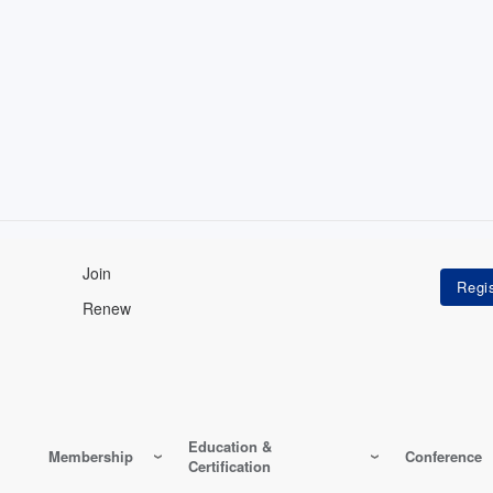
Join
Renew
Education &
Membership
Conference
Certification