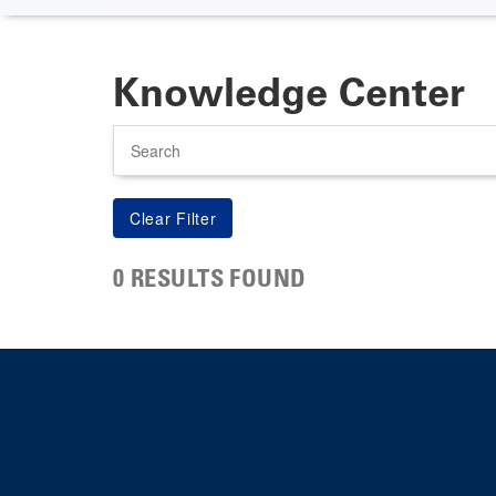
Knowledge Center
Search
0 RESULTS FOUND