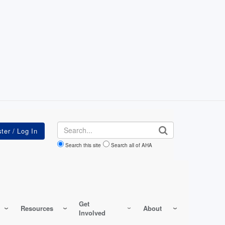
Search
Search this site
Search all of AHA
Get
Resources
About
Involved