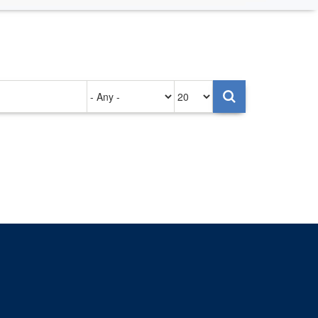
Authored
Items
on
per
page