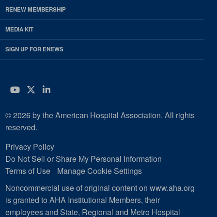
RENEW MEMBERSHIP
MEDIA KIT
SIGN UP FOR ENEWS
YouTube
Twitter
LinkedIn
© 2026 by the American Hospital Association. All rights
reserved.
Privacy Policy
Do Not Sell or Share My Personal Information
Terms of Use
Manage Cookie Settings
Noncommercial use of original content on www.aha.org
is granted to AHA Institutional Members, their
employees and State, Regional and Metro Hospital