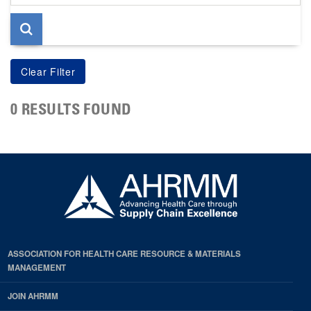
page
0 RESULTS FOUND
ASSOCIATION FOR HEALTH CARE RESOURCE & MATERIALS
MANAGEMENT
JOIN AHRMM