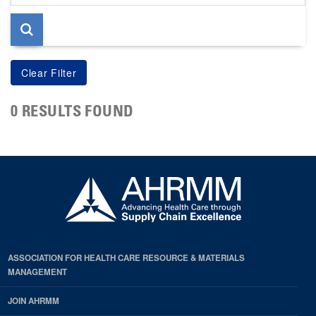
page
0 RESULTS FOUND
ASSOCIATION FOR HEALTH CARE RESOURCE & MATERIALS
MANAGEMENT
JOIN AHRMM