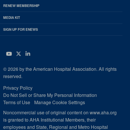
RENEW MEMBERSHIP
MEDIA KIT
SIGN UP FOR ENEWS
YouTube
Twitter
LinkedIn
© 2026 by the American Hospital Association. All rights
reserved.
Privacy Policy
Do Not Sell or Share My Personal Information
Terms of Use
Manage Cookie Settings
Noncommercial use of original content on www.aha.org
is granted to AHA Institutional Members, their
employees and State, Regional and Metro Hospital