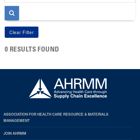
page
0 RESULTS FOUND
ASSOCIATION FOR HEALTH CARE RESOURCE & MATERIALS
MANAGEMENT
JOIN AHRMM