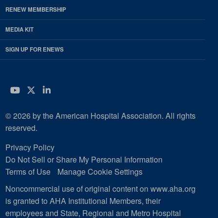
RENEW MEMBERSHIP
MEDIA KIT
SIGN UP FOR ENEWS
YouTube
Twitter
LinkedIn
© 2026 by the American Hospital Association. All rights
reserved.
Privacy Policy
Do Not Sell or Share My Personal Information
Terms of Use
Manage Cookie Settings
Noncommercial use of original content on www.aha.org
is granted to AHA Institutional Members, their
employees and State, Regional and Metro Hospital