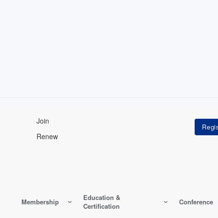
Join
Renew
Education &
Membership
Conference
Certification