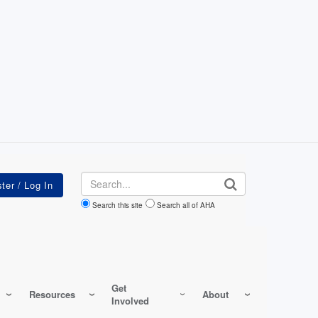
Search
Search this site
Search all of AHA
Get
Resources
About
Involved