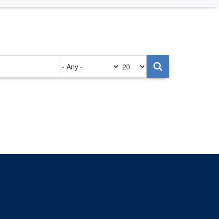
Authored
Items
on
per
page