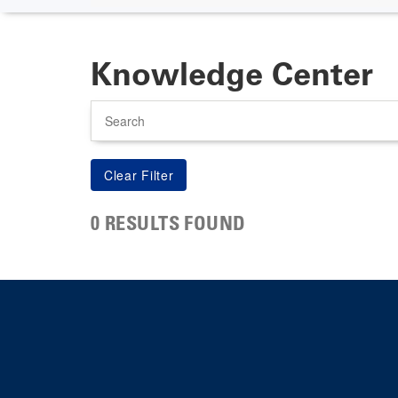
Knowledge Center
Search
0 RESULTS FOUND