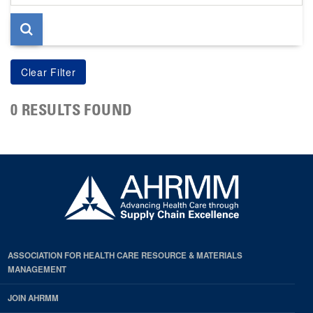
page
0 RESULTS FOUND
ASSOCIATION FOR HEALTH CARE RESOURCE & MATERIALS
MANAGEMENT
JOIN AHRMM