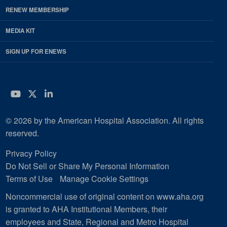
RENEW MEMBERSHIP
MEDIA KIT
SIGN UP FOR ENEWS
YouTube
Twitter
LinkedIn
© 2026 by the American Hospital Association. All rights
reserved.
Privacy Policy
Do Not Sell or Share My Personal Information
Terms of Use
Manage Cookie Settings
Noncommercial use of original content on www.aha.org
is granted to AHA Institutional Members, their
employees and State, Regional and Metro Hospital