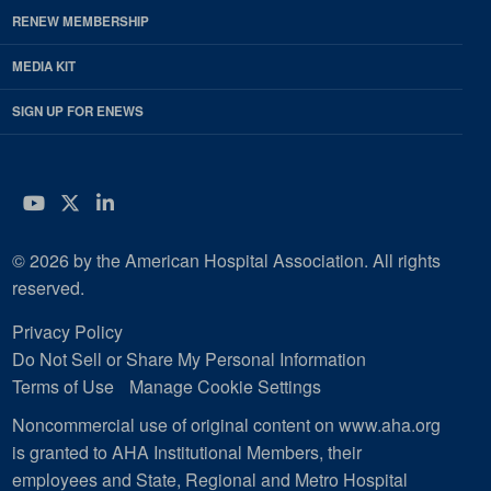
RENEW MEMBERSHIP
MEDIA KIT
SIGN UP FOR ENEWS
YouTube
Twitter
LinkedIn
© 2026 by the American Hospital Association. All rights
reserved.
Privacy Policy
Do Not Sell or Share My Personal Information
Terms of Use
Manage Cookie Settings
Noncommercial use of original content on www.aha.org
is granted to AHA Institutional Members, their
employees and State, Regional and Metro Hospital