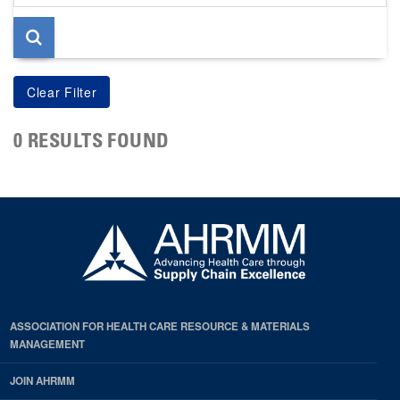
page
0 RESULTS FOUND
ASSOCIATION FOR HEALTH CARE RESOURCE & MATERIALS
MANAGEMENT
JOIN AHRMM