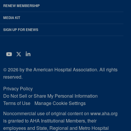
RENEW MEMBERSHIP
MEDIA KIT
SIGN UP FOR ENEWS
YouTube
Twitter
LinkedIn
© 2026 by the American Hospital Association. All rights
reserved.
Privacy Policy
Do Not Sell or Share My Personal Information
Terms of Use
Manage Cookie Settings
Noncommercial use of original content on www.aha.org
is granted to AHA Institutional Members, their
employees and State, Regional and Metro Hospital