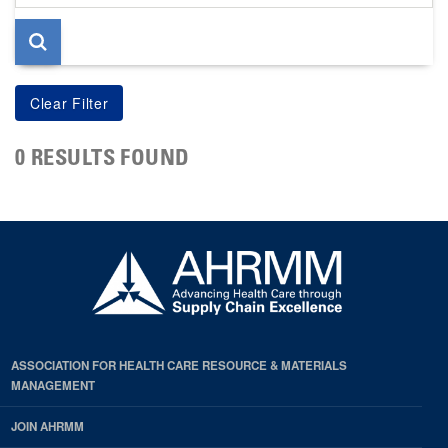
page
0 RESULTS FOUND
ASSOCIATION FOR HEALTH CARE RESOURCE & MATERIALS
MANAGEMENT
JOIN AHRMM