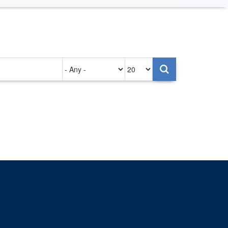
Authored
Items
on
per
page