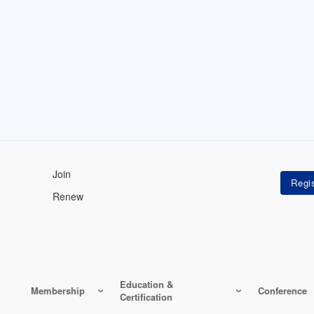
Join
Renew
Education &
Membership
Conference
Certification