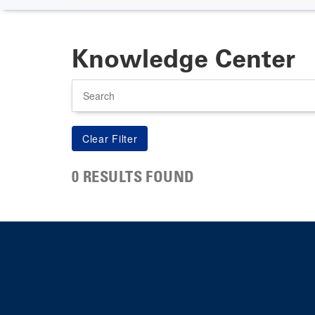
Knowledge Center
Search
0 RESULTS FOUND