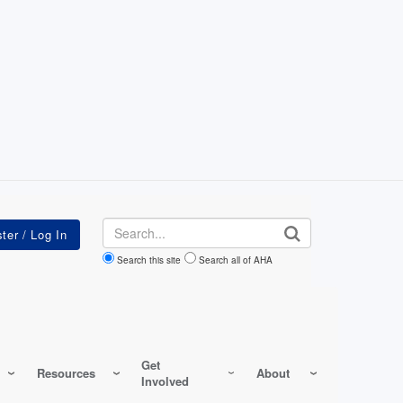
Search
Search this site
Search all of AHA
Get
Resources
About
Involved