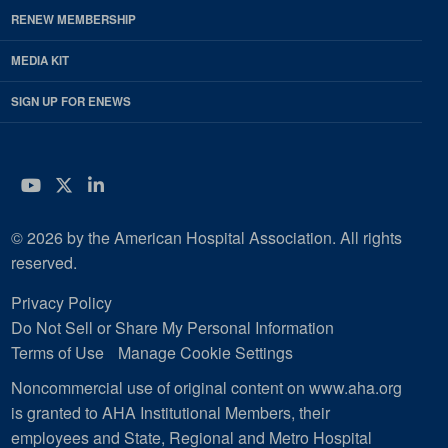
RENEW MEMBERSHIP
MEDIA KIT
SIGN UP FOR ENEWS
YouTube
Twitter
LinkedIn
© 2026 by the American Hospital Association. All rights
reserved.
Privacy Policy
Do Not Sell or Share My Personal Information
Terms of Use
Manage Cookie Settings
Noncommercial use of original content on www.aha.org
is granted to AHA Institutional Members, their
employees and State, Regional and Metro Hospital