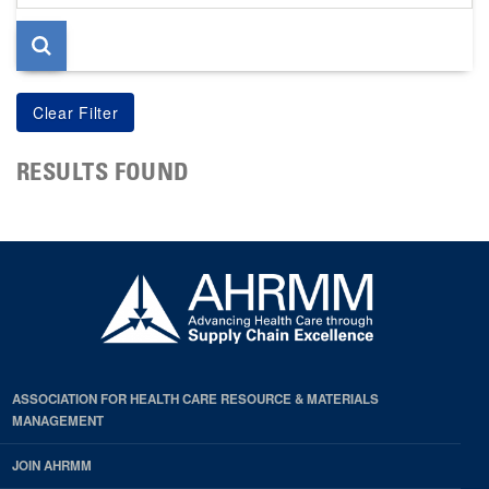
page
RESULTS FOUND
ASSOCIATION FOR HEALTH CARE RESOURCE & MATERIALS
MANAGEMENT
JOIN AHRMM