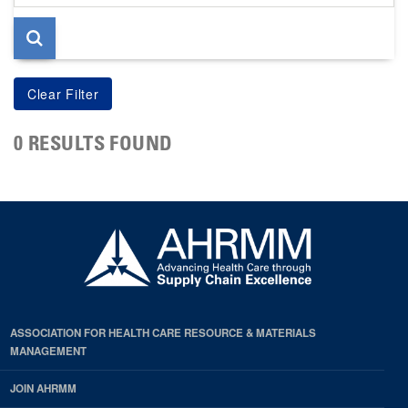
page
0 RESULTS FOUND
ASSOCIATION FOR HEALTH CARE RESOURCE & MATERIALS
MANAGEMENT
JOIN AHRMM