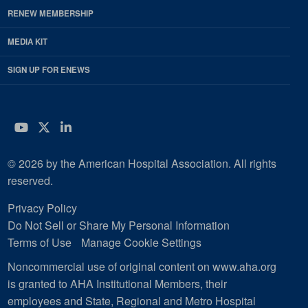
RENEW MEMBERSHIP
MEDIA KIT
SIGN UP FOR ENEWS
YouTube
Twitter
LinkedIn
© 2026 by the American Hospital Association. All rights
reserved.
Privacy Policy
Do Not Sell or Share My Personal Information
Terms of Use
Manage Cookie Settings
Noncommercial use of original content on www.aha.org
is granted to AHA Institutional Members, their
employees and State, Regional and Metro Hospital