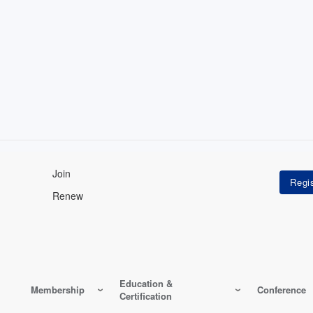
Join
Renew
Education &
Membership
Conference
Certification