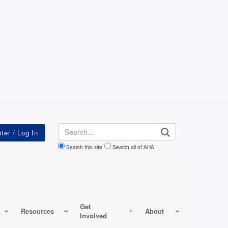
Search
Search this site
Search all of AHA
Get
Resources
About
Involved