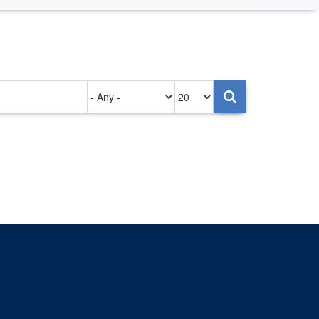
Authored
Items
on
per
page