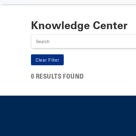
Knowledge Center
Search
0 RESULTS FOUND