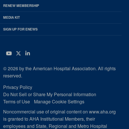
RENEW MEMBERSHIP
MEDIA KIT
SIGN UP FOR ENEWS
YouTube
Twitter
LinkedIn
© 2026 by the American Hospital Association. All rights
reserved.
Privacy Policy
Do Not Sell or Share My Personal Information
Terms of Use
Manage Cookie Settings
Noncommercial use of original content on www.aha.org
is granted to AHA Institutional Members, their
employees and State, Regional and Metro Hospital