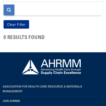
page
0 RESULTS FOUND
ASSOCIATION FOR HEALTH CARE RESOURCE & MATERIALS
MANAGEMENT
JOIN AHRMM