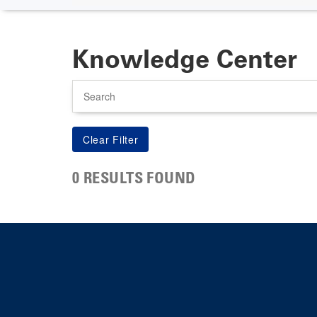
Knowledge Center
Search
0 RESULTS FOUND