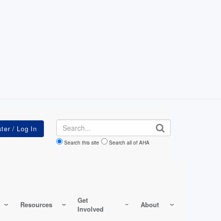
Search
Search this site
Search all of AHA
Get
Resources
About
Involved