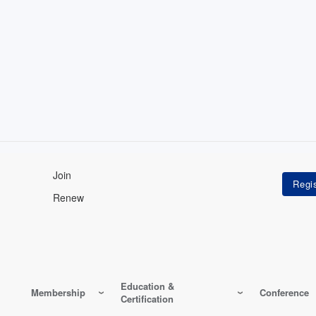
Join
Renew
Education &
Membership
Conference
Certification