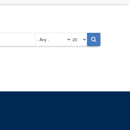
Authored
Items
on
per
page