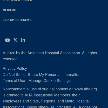
RENEW MEMBERSHIP
MEDIA KIT
SIGN UP FOR ENEWS
YouTube
Twitter
LinkedIn
© 2026 by the American Hospital Association. All rights
reserved.
Privacy Policy
Do Not Sell or Share My Personal Information
Terms of Use
Manage Cookie Settings
Noncommercial use of original content on www.aha.org
is granted to AHA Institutional Members, their
employees and State, Regional and Metro Hospital
Associations unless otherwise indicated. AHA does not