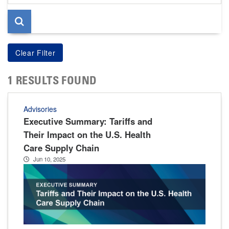
page
1 RESULTS FOUND
Advisories
Executive Summary: Tariffs and
Their Impact on the U.S. Health
Care Supply Chain
Jun 10, 2025