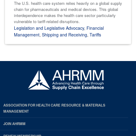
The U.S. health care system relies heavily on a global supply
chain for pharmaceuticals and medical devices. This global
interdependence makes the health care sector particularly
vulnerable to tariff-related disruptions.
Legislation and Legislative Advocacy
,
Financial
Management
,
Shipping and Receiving
,
Tariffs
ASSOCIATION FOR HEALTH CARE RESOURCE & MATERIALS
MANAGEMENT
JOIN AHRMM