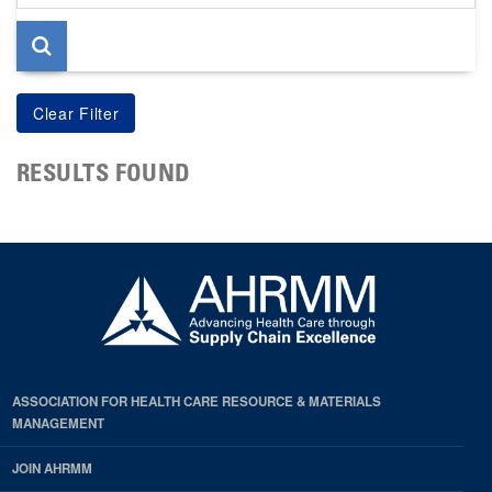
page
RESULTS FOUND
ASSOCIATION FOR HEALTH CARE RESOURCE & MATERIALS
MANAGEMENT
JOIN AHRMM