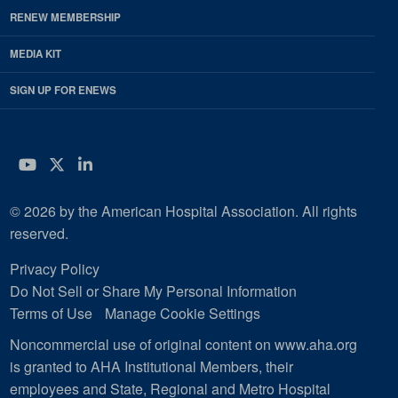
RENEW MEMBERSHIP
MEDIA KIT
SIGN UP FOR ENEWS
YouTube
Twitter
LinkedIn
© 2026 by the American Hospital Association. All rights
reserved.
Privacy Policy
Do Not Sell or Share My Personal Information
Terms of Use
Manage Cookie Settings
Noncommercial use of original content on www.aha.org
is granted to AHA Institutional Members, their
employees and State, Regional and Metro Hospital