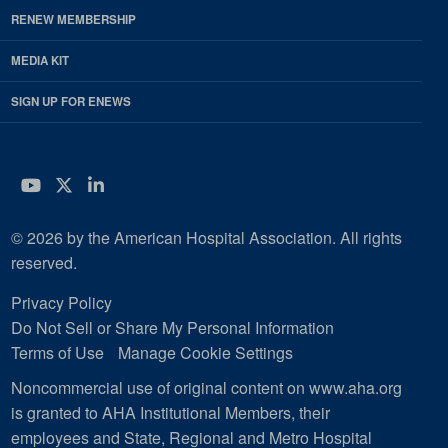
RENEW MEMBERSHIP
MEDIA KIT
SIGN UP FOR ENEWS
YouTube
Twitter
LinkedIn
© 2026 by the American Hospital Association. All rights
reserved.
Privacy Policy
Do Not Sell or Share My Personal Information
Terms of Use
Manage Cookie Settings
Noncommercial use of original content on www.aha.org
is granted to AHA Institutional Members, their
employees and State, Regional and Metro Hospital