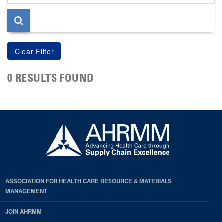
page
0 RESULTS FOUND
ASSOCIATION FOR HEALTH CARE RESOURCE & MATERIALS
MANAGEMENT
JOIN AHRMM