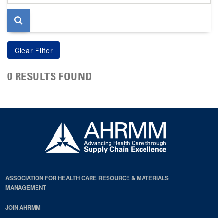
page
0 RESULTS FOUND
ASSOCIATION FOR HEALTH CARE RESOURCE & MATERIALS
MANAGEMENT
JOIN AHRMM