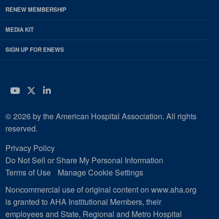
RENEW MEMBERSHIP
MEDIA KIT
SIGN UP FOR ENEWS
YouTube
Twitter
LinkedIn
© 2026 by the American Hospital Association. All rights
reserved.
Privacy Policy
Do Not Sell or Share My Personal Information
Terms of Use
Manage Cookie Settings
Noncommercial use of original content on www.aha.org
is granted to AHA Institutional Members, their
employees and State, Regional and Metro Hospital