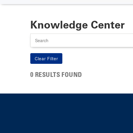
Knowledge Center
Search
0 RESULTS FOUND