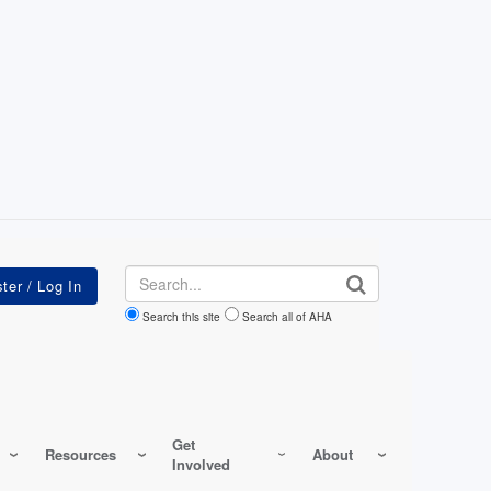
Search
Search this site
Search all of AHA
Get
Resources
About
Involved