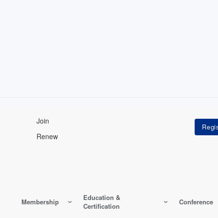
Join
Renew
Education &
Membership
Conference
Certification