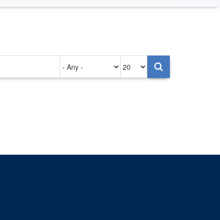
Authored
Items
on
per
page