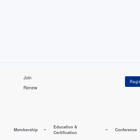
Join
Renew
Education &
Membership
Conference
Certification