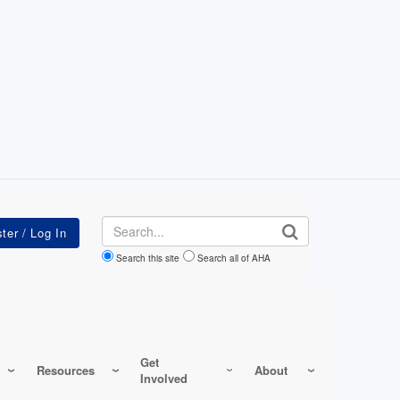
Search
Search this site
Search all of AHA
Get
Resources
About
Involved