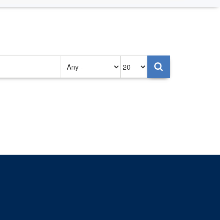
Authored
Items
on
per
page