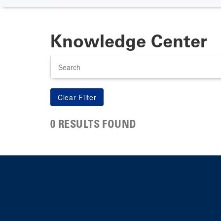
Knowledge Center
Search
0 RESULTS FOUND