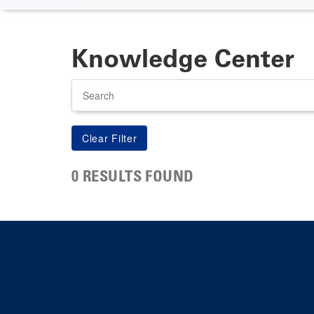
Knowledge Center
Search
0 RESULTS FOUND