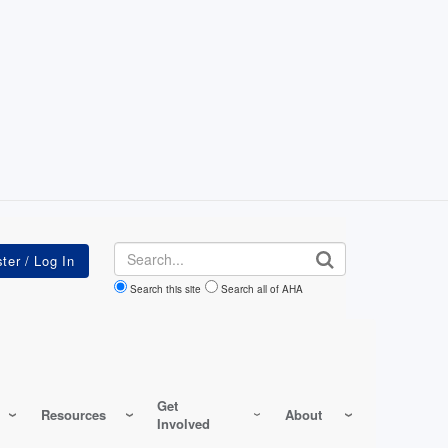
Search
Search this site
Search all of AHA
Get
Resources
About
Involved