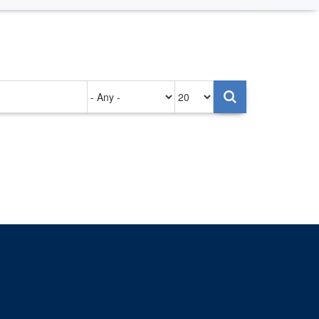
Authored
Items
on
per
page