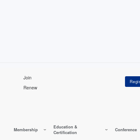
Join
Renew
Education &
Membership
Conference
Certification