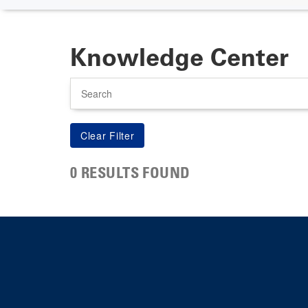
Knowledge Center
Search
0 RESULTS FOUND