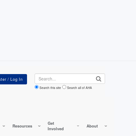
Search
Search this site
Search all of AHA
Get
Resources
About
Involved