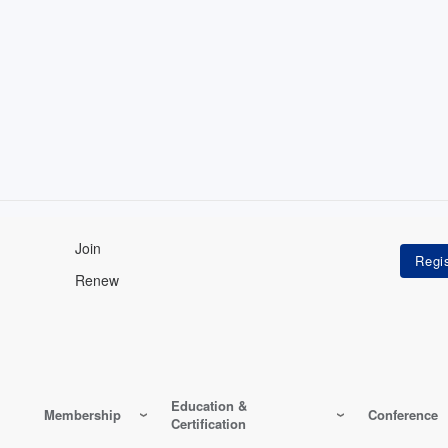
Join
Renew
Education &
Membership
Conference
Certification