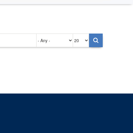
Authored
Items
on
per
page