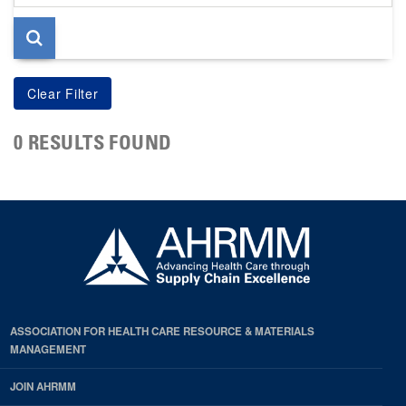
page
0 RESULTS FOUND
ASSOCIATION FOR HEALTH CARE RESOURCE & MATERIALS
MANAGEMENT
JOIN AHRMM