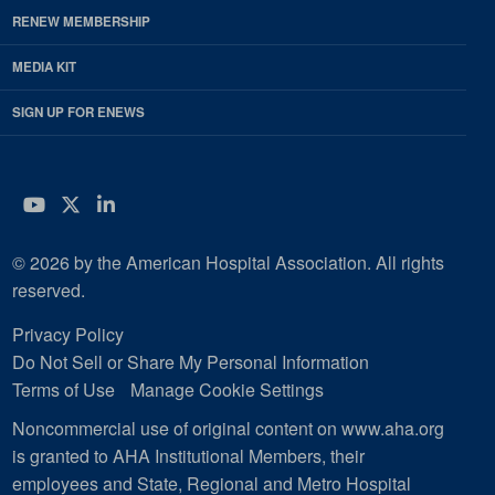
RENEW MEMBERSHIP
MEDIA KIT
SIGN UP FOR ENEWS
YouTube
Twitter
LinkedIn
© 2026 by the American Hospital Association. All rights
reserved.
Privacy Policy
Do Not Sell or Share My Personal Information
Terms of Use
Manage Cookie Settings
Noncommercial use of original content on www.aha.org
is granted to AHA Institutional Members, their
employees and State, Regional and Metro Hospital