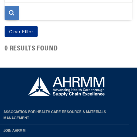
page
0 RESULTS FOUND
ASSOCIATION FOR HEALTH CARE RESOURCE & MATERIALS
MANAGEMENT
JOIN AHRMM