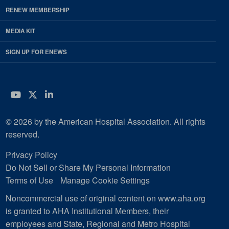
RENEW MEMBERSHIP
MEDIA KIT
SIGN UP FOR ENEWS
YouTube
Twitter
LinkedIn
© 2026 by the American Hospital Association. All rights
reserved.
Privacy Policy
Do Not Sell or Share My Personal Information
Terms of Use
Manage Cookie Settings
Noncommercial use of original content on www.aha.org
is granted to AHA Institutional Members, their
employees and State, Regional and Metro Hospital