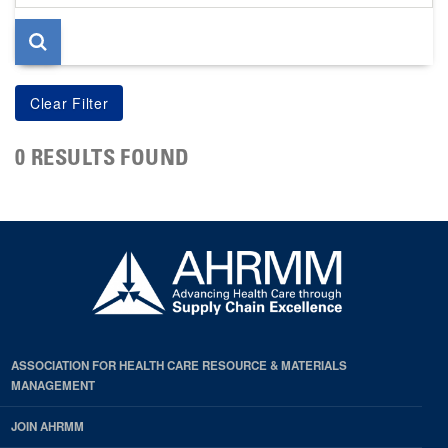
page
0 RESULTS FOUND
ASSOCIATION FOR HEALTH CARE RESOURCE & MATERIALS
MANAGEMENT
JOIN AHRMM