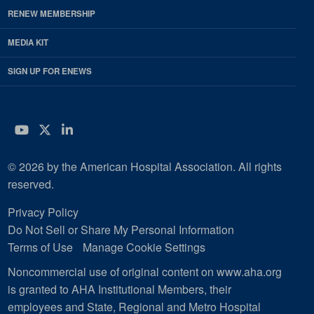
RENEW MEMBERSHIP
MEDIA KIT
SIGN UP FOR ENEWS
YouTube
Twitter
LinkedIn
© 2026 by the American Hospital Association. All rights
reserved.
Privacy Policy
Do Not Sell or Share My Personal Information
Terms of Use
Manage Cookie Settings
Noncommercial use of original content on www.aha.org
is granted to AHA Institutional Members, their
employees and State, Regional and Metro Hospital