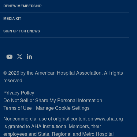
RENEW MEMBERSHIP
MEDIA KIT
SIGN UP FOR ENEWS
YouTube
Twitter
LinkedIn
© 2026 by the American Hospital Association. All rights
reserved.
Privacy Policy
Do Not Sell or Share My Personal Information
Terms of Use
Manage Cookie Settings
Noncommercial use of original content on www.aha.org
is granted to AHA Institutional Members, their
employees and State, Regional and Metro Hospital