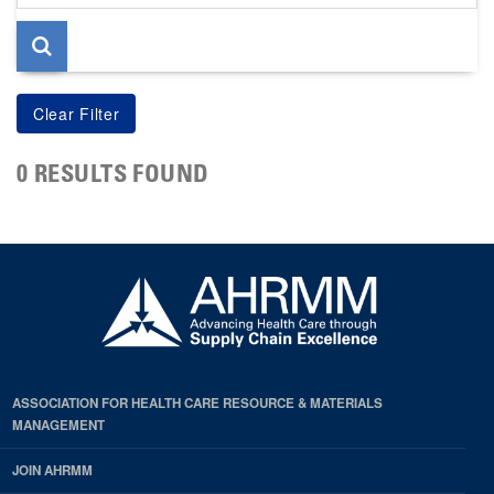
page
0 RESULTS FOUND
ASSOCIATION FOR HEALTH CARE RESOURCE & MATERIALS
MANAGEMENT
JOIN AHRMM