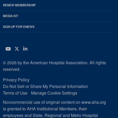
RENEW MEMBERSHIP
MEDIA KIT
SIGN UP FOR ENEWS
YouTube
Twitter
LinkedIn
© 2026 by the American Hospital Association. All rights
reserved.
Privacy Policy
Do Not Sell or Share My Personal Information
Terms of Use
Manage Cookie Settings
Noncommercial use of original content on www.aha.org
is granted to AHA Institutional Members, their
employees and State, Regional and Metro Hospital