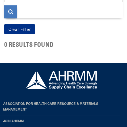
page
0 RESULTS FOUND
ASSOCIATION FOR HEALTH CARE RESOURCE & MATERIALS
MANAGEMENT
JOIN AHRMM