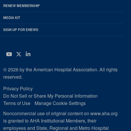
RENEW MEMBERSHIP
MEDIA KIT
SIGN UP FOR ENEWS
YouTube
Twitter
LinkedIn
© 2026 by the American Hospital Association. All rights
reserved.
Privacy Policy
Do Not Sell or Share My Personal Information
Terms of Use
Manage Cookie Settings
Noncommercial use of original content on www.aha.org
is granted to AHA Institutional Members, their
employees and State, Regional and Metro Hospital