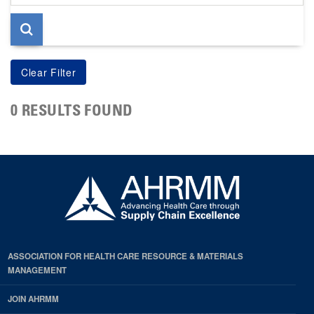
page
0 RESULTS FOUND
ASSOCIATION FOR HEALTH CARE RESOURCE & MATERIALS
MANAGEMENT
JOIN AHRMM