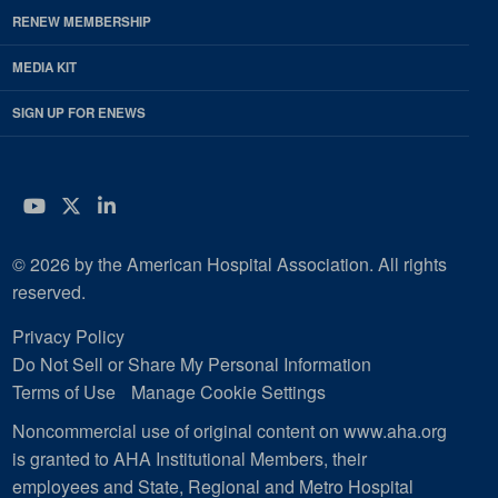
RENEW MEMBERSHIP
MEDIA KIT
SIGN UP FOR ENEWS
YouTube
Twitter
LinkedIn
© 2026 by the American Hospital Association. All rights
reserved.
Privacy Policy
Do Not Sell or Share My Personal Information
Terms of Use
Manage Cookie Settings
Noncommercial use of original content on www.aha.org
is granted to AHA Institutional Members, their
employees and State, Regional and Metro Hospital