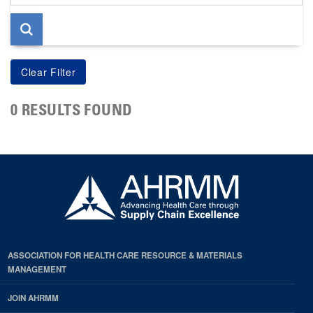
page
0 RESULTS FOUND
ASSOCIATION FOR HEALTH CARE RESOURCE & MATERIALS
MANAGEMENT
JOIN AHRMM