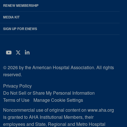
RENEW MEMBERSHIP
MEDIA KIT
SIGN UP FOR ENEWS
YouTube
Twitter
LinkedIn
© 2026 by the American Hospital Association. All rights
reserved.
Privacy Policy
Do Not Sell or Share My Personal Information
Terms of Use
Manage Cookie Settings
Noncommercial use of original content on www.aha.org
is granted to AHA Institutional Members, their
employees and State, Regional and Metro Hospital