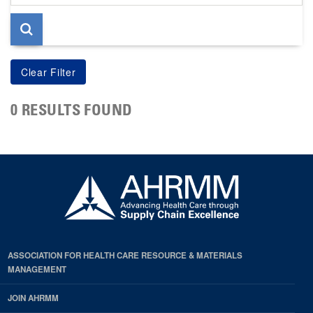
page
0 RESULTS FOUND
ASSOCIATION FOR HEALTH CARE RESOURCE & MATERIALS
MANAGEMENT
JOIN AHRMM