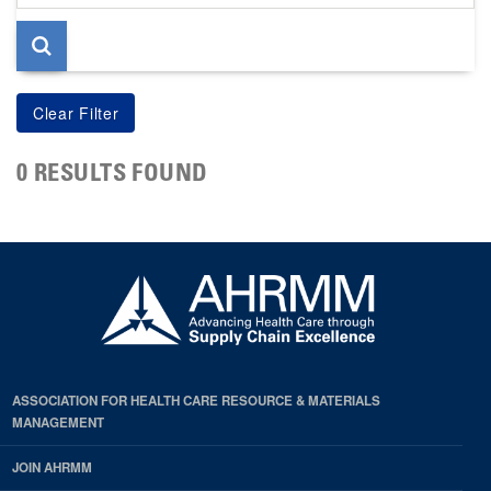
page
0 RESULTS FOUND
ASSOCIATION FOR HEALTH CARE RESOURCE & MATERIALS
MANAGEMENT
JOIN AHRMM