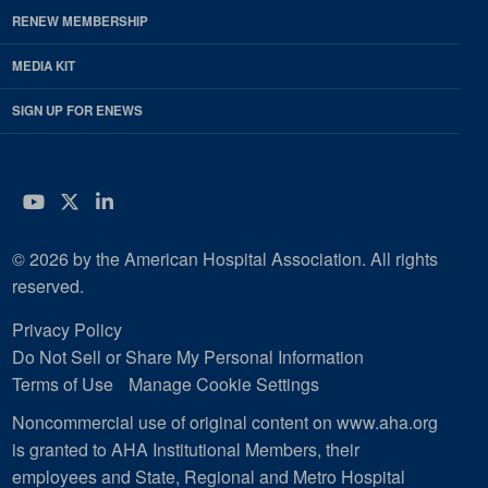
RENEW MEMBERSHIP
MEDIA KIT
SIGN UP FOR ENEWS
YouTube
Twitter
LinkedIn
© 2026 by the American Hospital Association. All rights
reserved.
Privacy Policy
Do Not Sell or Share My Personal Information
Terms of Use
Manage Cookie Settings
Noncommercial use of original content on www.aha.org
is granted to AHA Institutional Members, their
employees and State, Regional and Metro Hospital