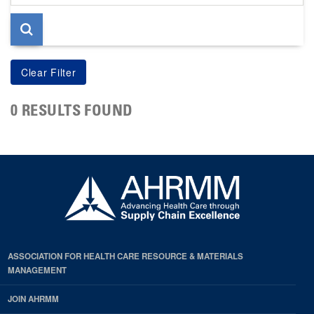
page
0 RESULTS FOUND
ASSOCIATION FOR HEALTH CARE RESOURCE & MATERIALS
MANAGEMENT
JOIN AHRMM