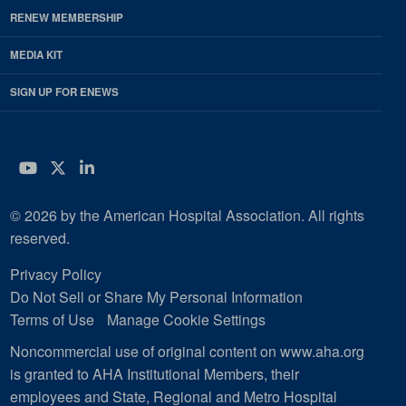
RENEW MEMBERSHIP
MEDIA KIT
SIGN UP FOR ENEWS
YouTube
Twitter
LinkedIn
© 2026 by the American Hospital Association. All rights
reserved.
Privacy Policy
Do Not Sell or Share My Personal Information
Terms of Use
Manage Cookie Settings
Noncommercial use of original content on www.aha.org
is granted to AHA Institutional Members, their
employees and State, Regional and Metro Hospital