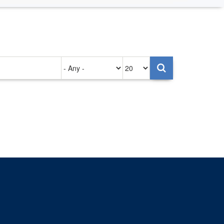
Authored
Items
on
per
page