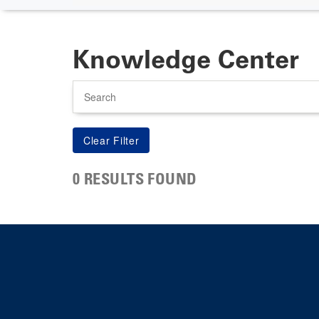
Knowledge Center
Search
0 RESULTS FOUND