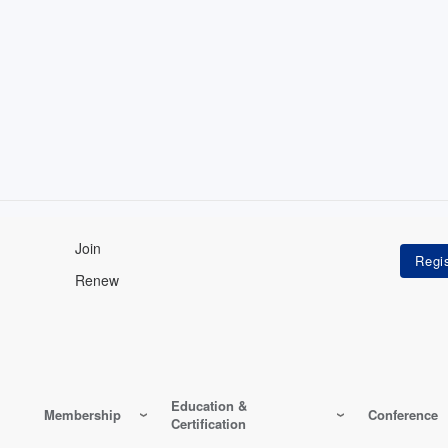
Join
Renew
Education &
Membership
Conference
Certification