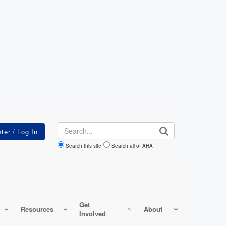
Search
Search this site
Search all of AHA
Get
Resources
About
Involved