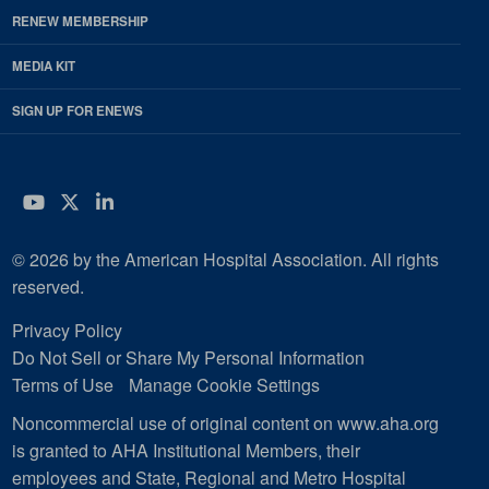
RENEW MEMBERSHIP
MEDIA KIT
SIGN UP FOR ENEWS
YouTube
Twitter
LinkedIn
© 2026 by the American Hospital Association. All rights
reserved.
Privacy Policy
Do Not Sell or Share My Personal Information
Terms of Use
Manage Cookie Settings
Noncommercial use of original content on www.aha.org
is granted to AHA Institutional Members, their
employees and State, Regional and Metro Hospital