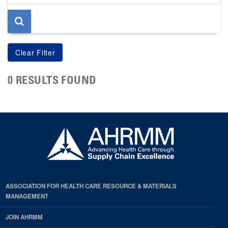
page
0 RESULTS FOUND
ASSOCIATION FOR HEALTH CARE RESOURCE & MATERIALS
MANAGEMENT
JOIN AHRMM