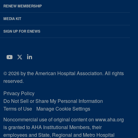
RENEW MEMBERSHIP
MEDIA KIT
SIGN UP FOR ENEWS
YouTube
Twitter
LinkedIn
© 2026 by the American Hospital Association. All rights
reserved.
Privacy Policy
Do Not Sell or Share My Personal Information
Terms of Use
Manage Cookie Settings
Noncommercial use of original content on www.aha.org
is granted to AHA Institutional Members, their
employees and State, Regional and Metro Hospital