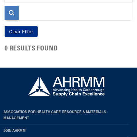
page
0 RESULTS FOUND
ASSOCIATION FOR HEALTH CARE RESOURCE & MATERIALS
MANAGEMENT
JOIN AHRMM