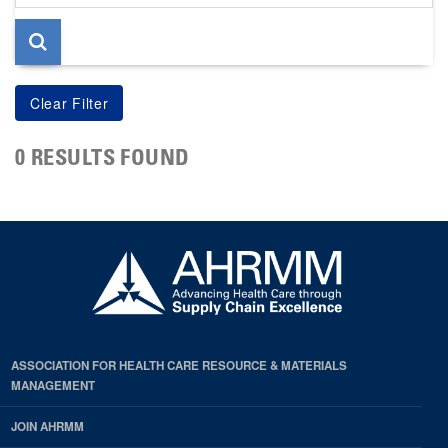
page
0 RESULTS FOUND
ASSOCIATION FOR HEALTH CARE RESOURCE & MATERIALS
MANAGEMENT
JOIN AHRMM