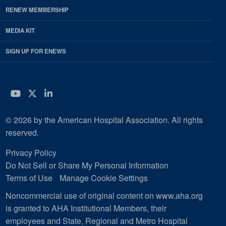
RENEW MEMBERSHIP
MEDIA KIT
SIGN UP FOR ENEWS
YouTube
Twitter
LinkedIn
© 2026 by the American Hospital Association. All rights
reserved.
Privacy Policy
Do Not Sell or Share My Personal Information
Terms of Use
Manage Cookie Settings
Noncommercial use of original content on www.aha.org
is granted to AHA Institutional Members, their
employees and State, Regional and Metro Hospital