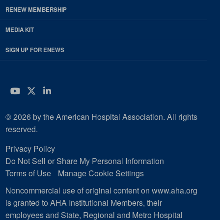
RENEW MEMBERSHIP
MEDIA KIT
SIGN UP FOR ENEWS
YouTube
Twitter
LinkedIn
© 2026 by the American Hospital Association. All rights
reserved.
Privacy Policy
Do Not Sell or Share My Personal Information
Terms of Use
Manage Cookie Settings
Noncommercial use of original content on www.aha.org
is granted to AHA Institutional Members, their
employees and State, Regional and Metro Hospital