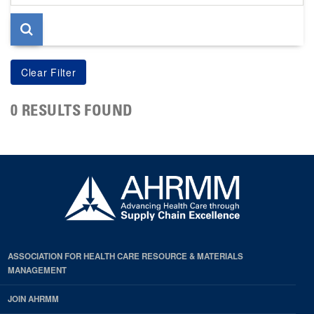
page
0 RESULTS FOUND
ASSOCIATION FOR HEALTH CARE RESOURCE & MATERIALS
MANAGEMENT
JOIN AHRMM