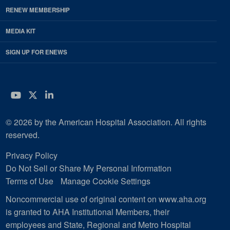
RENEW MEMBERSHIP
MEDIA KIT
SIGN UP FOR ENEWS
YouTube
Twitter
LinkedIn
© 2026 by the American Hospital Association. All rights
reserved.
Privacy Policy
Do Not Sell or Share My Personal Information
Terms of Use
Manage Cookie Settings
Noncommercial use of original content on www.aha.org
is granted to AHA Institutional Members, their
employees and State, Regional and Metro Hospital