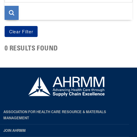
page
0 RESULTS FOUND
ASSOCIATION FOR HEALTH CARE RESOURCE & MATERIALS
MANAGEMENT
JOIN AHRMM