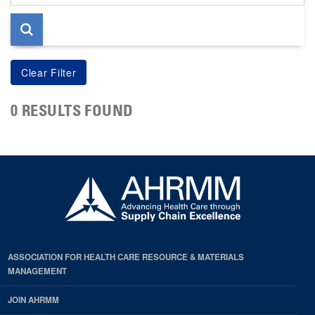
page
0 RESULTS FOUND
ASSOCIATION FOR HEALTH CARE RESOURCE & MATERIALS
MANAGEMENT
JOIN AHRMM