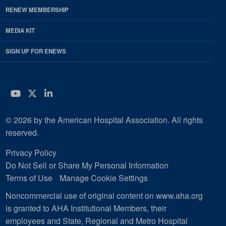
RENEW MEMBERSHIP
MEDIA KIT
SIGN UP FOR ENEWS
YouTube
Twitter
LinkedIn
© 2026 by the American Hospital Association. All rights
reserved.
Privacy Policy
Do Not Sell or Share My Personal Information
Terms of Use
Manage Cookie Settings
Noncommercial use of original content on www.aha.org
is granted to AHA Institutional Members, their
employees and State, Regional and Metro Hospital