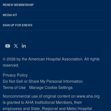
RENEW MEMBERSHIP
MEDIA KIT
SIGN UP FOR ENEWS
YouTube
Twitter
LinkedIn
© 2026 by the American Hospital Association. All rights
reserved.
Privacy Policy
Do Not Sell or Share My Personal Information
Terms of Use
Manage Cookie Settings
Noncommercial use of original content on www.aha.org
is granted to AHA Institutional Members, their
employees and State, Regional and Metro Hospital