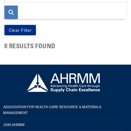
page
0 RESULTS FOUND
ASSOCIATION FOR HEALTH CARE RESOURCE & MATERIALS
MANAGEMENT
JOIN AHRMM