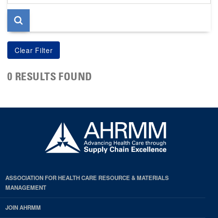
page
0 RESULTS FOUND
ASSOCIATION FOR HEALTH CARE RESOURCE & MATERIALS
MANAGEMENT
JOIN AHRMM