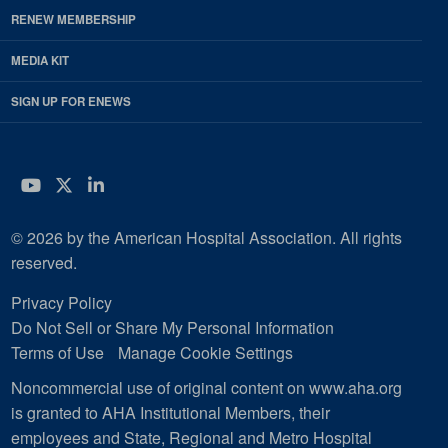
RENEW MEMBERSHIP
MEDIA KIT
SIGN UP FOR ENEWS
YouTube
Twitter
LinkedIn
© 2026 by the American Hospital Association. All rights
reserved.
Privacy Policy
Do Not Sell or Share My Personal Information
Terms of Use
Manage Cookie Settings
Noncommercial use of original content on www.aha.org
is granted to AHA Institutional Members, their
employees and State, Regional and Metro Hospital