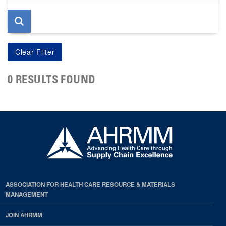
page
0 RESULTS FOUND
ASSOCIATION FOR HEALTH CARE RESOURCE & MATERIALS
MANAGEMENT
JOIN AHRMM