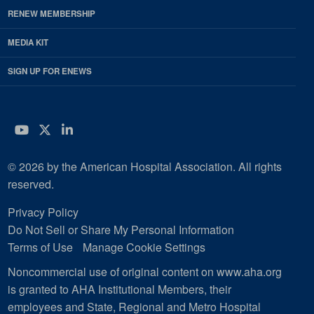
RENEW MEMBERSHIP
MEDIA KIT
SIGN UP FOR ENEWS
YouTube
Twitter
LinkedIn
© 2026 by the American Hospital Association. All rights
reserved.
Privacy Policy
Do Not Sell or Share My Personal Information
Terms of Use
Manage Cookie Settings
Noncommercial use of original content on www.aha.org
is granted to AHA Institutional Members, their
employees and State, Regional and Metro Hospital