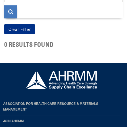
page
0 RESULTS FOUND
ASSOCIATION FOR HEALTH CARE RESOURCE & MATERIALS
MANAGEMENT
JOIN AHRMM