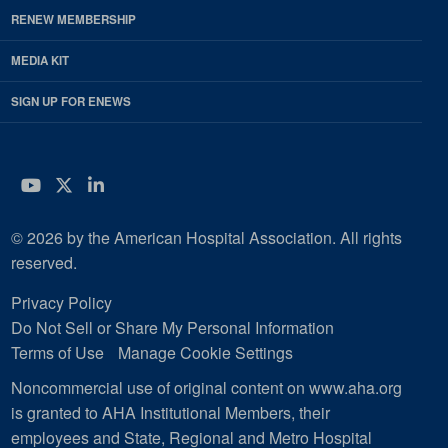
RENEW MEMBERSHIP
MEDIA KIT
SIGN UP FOR ENEWS
YouTube
Twitter
LinkedIn
© 2026 by the American Hospital Association. All rights
reserved.
Privacy Policy
Do Not Sell or Share My Personal Information
Terms of Use
Manage Cookie Settings
Noncommercial use of original content on www.aha.org
is granted to AHA Institutional Members, their
employees and State, Regional and Metro Hospital