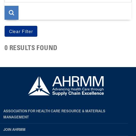
page
0 RESULTS FOUND
ASSOCIATION FOR HEALTH CARE RESOURCE & MATERIALS
MANAGEMENT
JOIN AHRMM