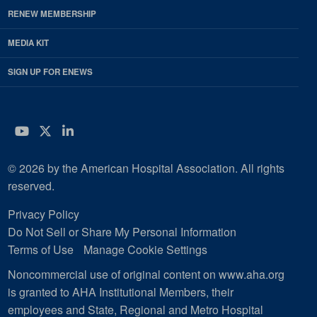
RENEW MEMBERSHIP
MEDIA KIT
SIGN UP FOR ENEWS
YouTube
Twitter
LinkedIn
© 2026 by the American Hospital Association. All rights
reserved.
Privacy Policy
Do Not Sell or Share My Personal Information
Terms of Use
Manage Cookie Settings
Noncommercial use of original content on www.aha.org
is granted to AHA Institutional Members, their
employees and State, Regional and Metro Hospital